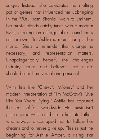
singer. Instead, she celebrates the melting
pot of genres that influenced her upbringing
in the '90s. From Shania Twain to Eminem,
her music blends catchy tunes with a modern
twist, creating an unforgettable sound that's
all her own. But Ashlie is more than just her
music. She's a reminder that change is
necessary, and representation matters.
Unapologetically herself, she challenges
industry norms and believes that music
should be both universal and personal.
With hits like "Chevy”, “Money" and her
modern interpretation of Tim McGraw’s "Live
Like You Were Dying," Ashlie has captured
the hearts of fans worldwide. Her music isn't
just a career—it's a tribute to her late father,
who always encouraged her to follow her
dreams and to never give up. This is just the
beginning for Ashlie Amber, a rising star