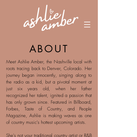
ABOUT
Meet Ashlie Amber, the Nashville local with
roots tracing back to Denver, Colorado. Her
journey began innocently, singing along to
the radio as a kid, but a pivotal moment at
just six years old, when her father
recognized her talent, ignited a passion that
has only grown since. Featured in Billboard,
Forbes, Taste of Country, and People
Magazine, Ashlie is making waves as one
of country music's hottest upcoming artists.
She's not your traditional country artist or R&B