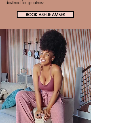
destined for greatness.
BOOK ASHLIE AMBER