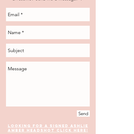
Send
Looking for a signed Ashlie
Amber headshoT Click Here!