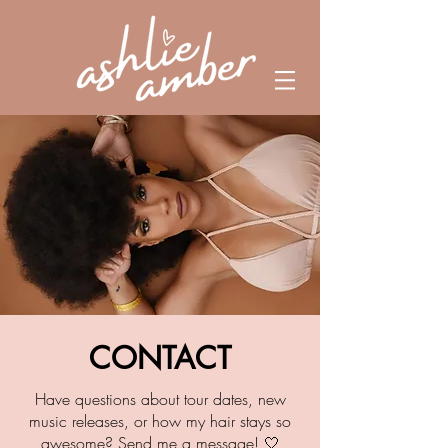
CONTACT
Have questions about tour dates, new
music releases,
or how my hair stays so
awesome? Send me a message! 🤍