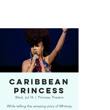
CARIBBEAN
PRINCESS
Wed, Jul 16
  |  
Princess Theatre
While telling the amazing story of Whitney