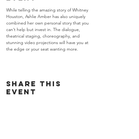
While telling the amazing story of Whitney 
Houston, Ashlie Amber has also uniquely 
combined her own personal story that you 
can’t help but invest in. The dialogue, 
theatrical staging, choreography, and 
stunning video projections will have you at 
the edge or your seat wanting more.
Share this
event
Want exclusive updates on tour
dates, music releases, and fabulous