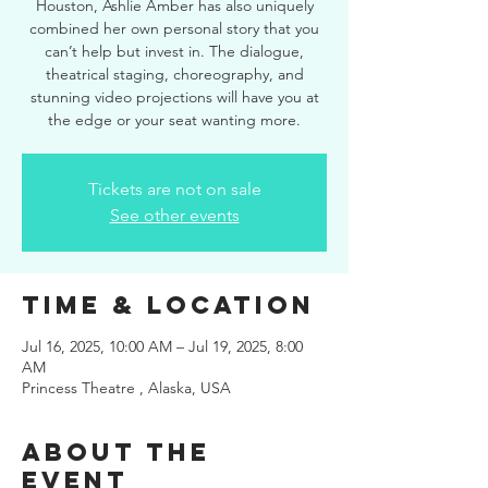
Houston, Ashlie Amber has also uniquely
combined her own personal story that you
can’t help but invest in. The dialogue,
theatrical staging, choreography, and
stunning video projections will have you at
the edge or your seat wanting more.
Tickets are not on sale
See other events
Time & Location
Jul 16, 2025, 10:00 AM – Jul 19, 2025, 8:00
AM
Princess Theatre , Alaska, USA
About the
event