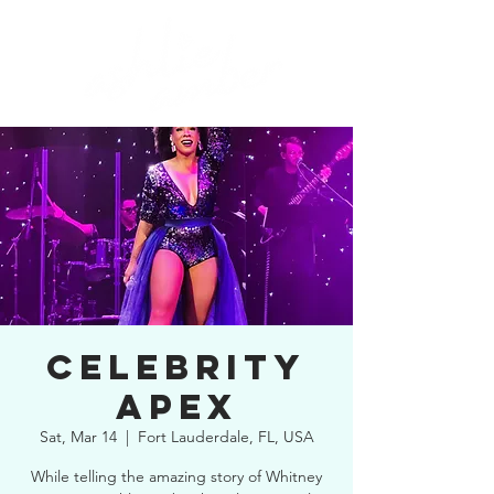
CELEBRITY
APEX
Sat, Mar 14
  |  
Fort Lauderdale, FL, USA
While telling the amazing story of Whitney