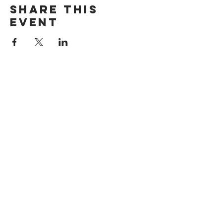
Share this
event
Want exclusive updates on tour
dates, music releases, and fabulous
hair? Get on the list!
Subscribe Now