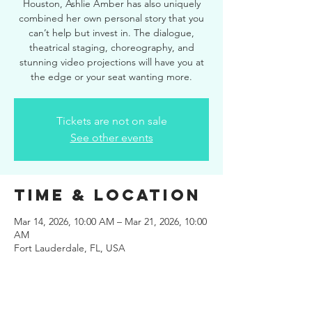
Houston, Ashlie Amber has also uniquely
combined her own personal story that you
can’t help but invest in. The dialogue,
theatrical staging, choreography, and
stunning video projections will have you at
the edge or your seat wanting more.
Tickets are not on sale
See other events
Time & Location
Mar 14, 2026, 10:00 AM – Mar 21, 2026, 10:00
AM
Fort Lauderdale, FL, USA