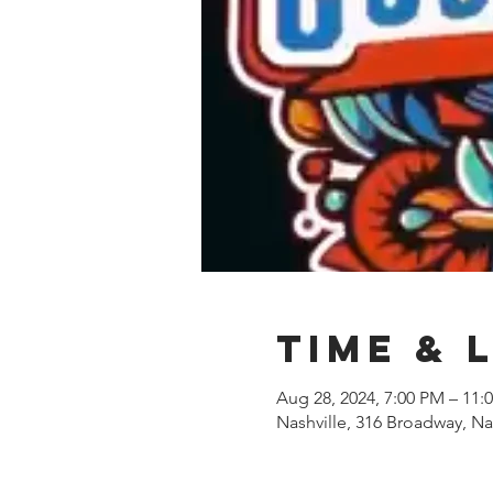
Time & 
Aug 28, 2024, 7:00 PM – 11:
Nashville, 316 Broadway, Na