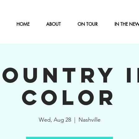
HOME
ABOUT
ON TOUR
IN THE NE
COUNTRY I
COLOR
Wed, Aug 28
  |  
Nashville