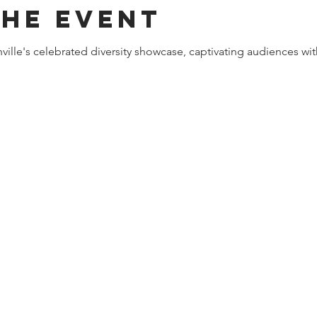
the event
ille's celebrated diversity showcase, captivating audiences wit