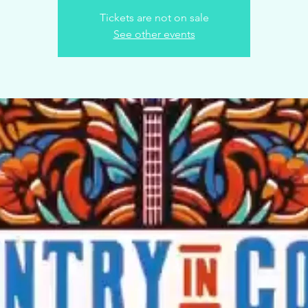
Tickets are not on sale
See other events