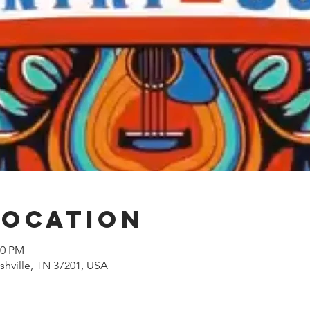
Location
00 PM
shville, TN 37201, USA