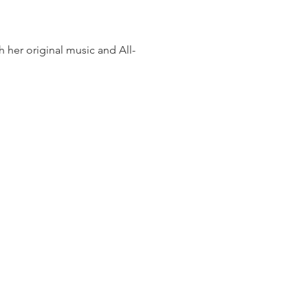
h her original music and All-