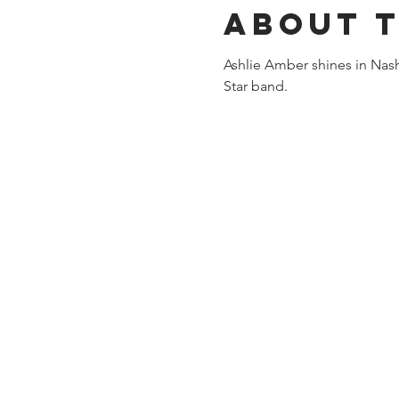
About 
Ashlie Amber shines in Nashv
Star band.