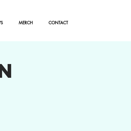
WS
MERCH
CONTACT
N