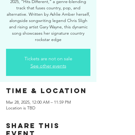
2025, “Hits Different,” a genre-blending
track that fuses country, pop, and
alternative. Written by Ashlie Amber herself,
alongside songwriting legend Chris Sligh
and rising artist Gary Wayne, this dynamic
song showcases her signature country
rockstar edge
Tickets are not on sale
See other events
Time & Location
Mar 28, 2025, 12:00 AM – 11:59 PM
Location is TBD
Share this
event