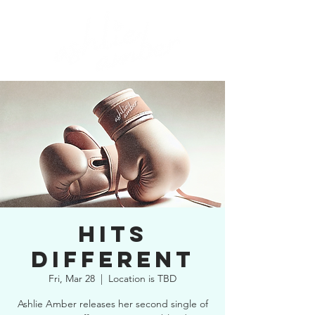
HITS
DIFFERENT
Fri, Mar 28
  |  
Location is TBD
Ashlie Amber releases her second single of