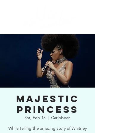
MAJESTIC
PRINCESS
Sat, Feb 15
  |  
Caribbean
While telling the amazing story of Whitney