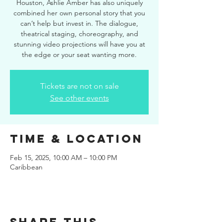
Houston, Ashlie Amber has also uniquely
combined her own personal story that you
can’t help but invest in. The dialogue,
theatrical staging, choreography, and
stunning video projections will have you at
the edge or your seat wanting more.
Tickets are not on sale
See other events
Time & Location
Feb 15, 2025, 10:00 AM – 10:00 PM
Caribbean