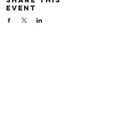
Share this
event
Want exclusive updates on tour
dates, music releases, and fabulous
hair? Get on the list!
Subscribe Now