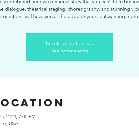
ely combined her own personal story that you can’t help but inve
e dialogue, theatrical staging, choreography, and stunning vi
projections will have you at the edge or your seat wanting more
Tickets are not on sale
See other events
Location
15, 2023, 7:00 PM
 LA, USA