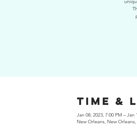
uniqu
Th
Time & 
Jan 08, 2023, 7:00 PM – Jan 
New Orleans, New Orleans,