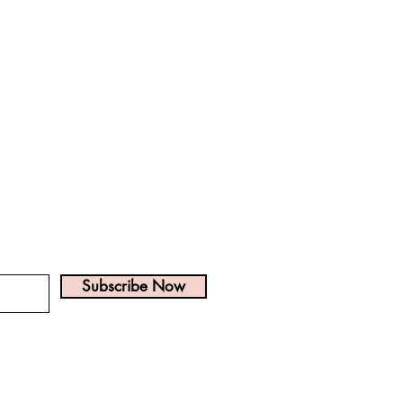
? Get on the list!
Subscribe Now