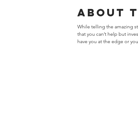
About 
While telling the amazing 
that you can’t help but inve
have you at the edge or you