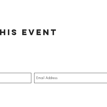
his event
dates on tour dates, music releases, and fabulous hair