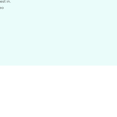
st in.
deo
.