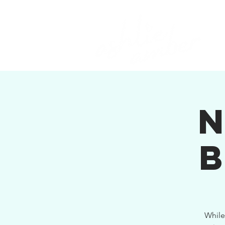
While