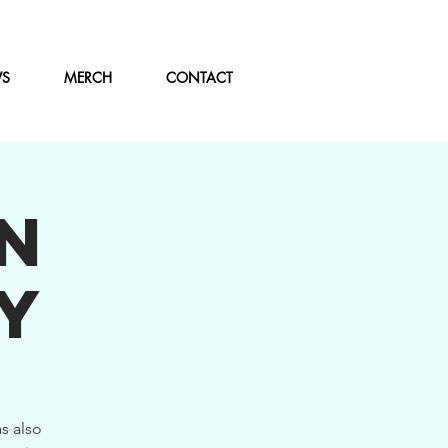
WS
MERCH
CONTACT
N
Y
s also