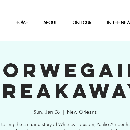
HOME
ABOUT
ON TOUR
IN THE NE
NORWEGAI
BREAKAWA
Sun, Jan 08
  |  
New Orleans
 telling the amazing story of Whitney Houston, Ashlie-Amber ha