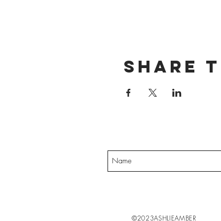
Share t
Want exclusive up
©2023ASHLIEAMBER