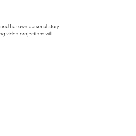
ned her own personal story 
ng video projections will 