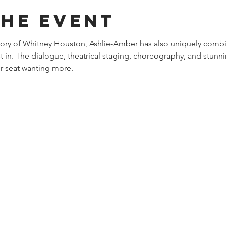
the event
story of Whitney Houston, Ashlie-Amber has also uniquely combi
st in. The dialogue, theatrical staging, choreography, and stunni
r seat wanting more. 