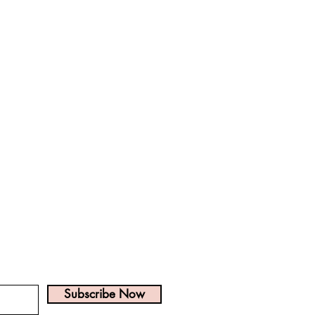
? Get on the list!
Subscribe Now