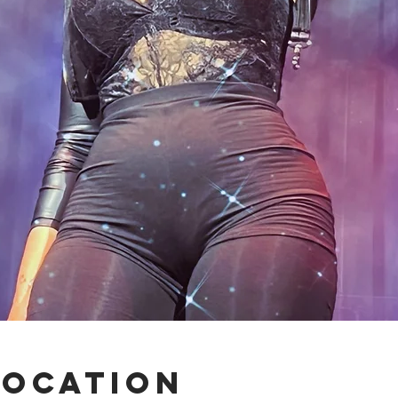
Location