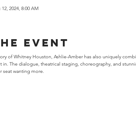
 12, 2024, 8:00 AM
the event
story of Whitney Houston, Ashlie-Amber has also uniquely combi
st in. The dialogue, theatrical staging, choreography, and stunni
r seat wanting more.