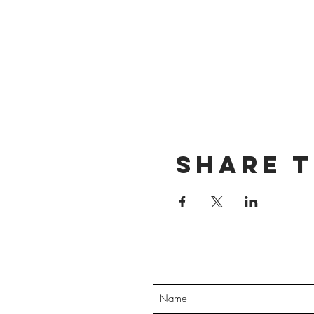
Share t
Want exclusive up