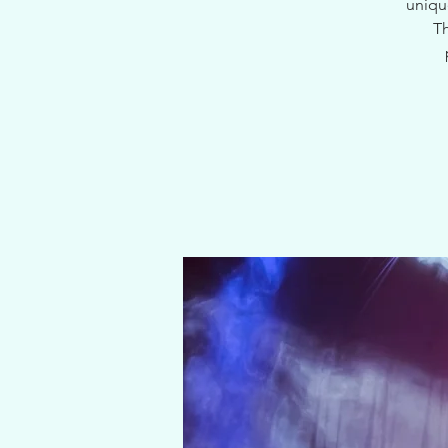
uniqu
Th