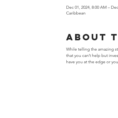
Dec 01, 2024, 8:00 AM – Dec
Caribbean
About 
While telling the amazing 
that you can’t help but inve
have you at the edge or you