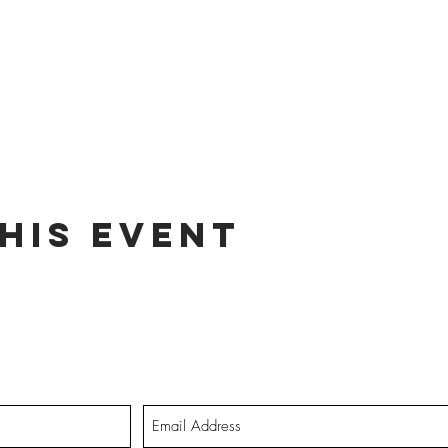
his event
dates on tour dates, music releases, and fabulous hair