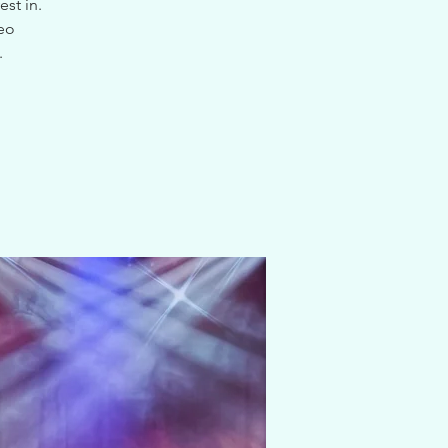
st in.
deo
.