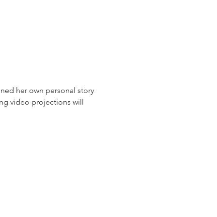
ned her own personal story 
ng video projections will 