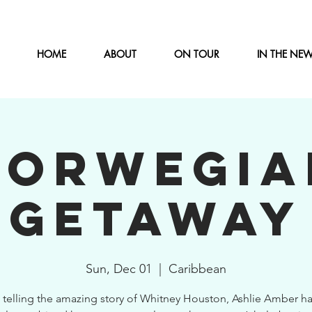
HOME
ABOUT
ON TOUR
IN THE NE
NORWEGIA
GETAWAY
Sun, Dec 01
  |  
Caribbean
 telling the amazing story of Whitney Houston, Ashlie Amber ha