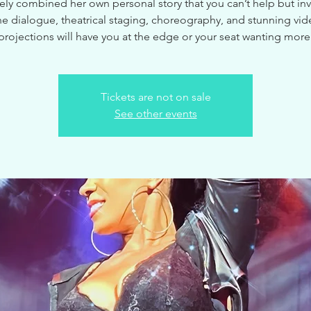
ely combined her own personal story that you can’t help but inve
e dialogue, theatrical staging, choreography, and stunning vi
projections will have you at the edge or your seat wanting more
Tickets are not on sale
See other events