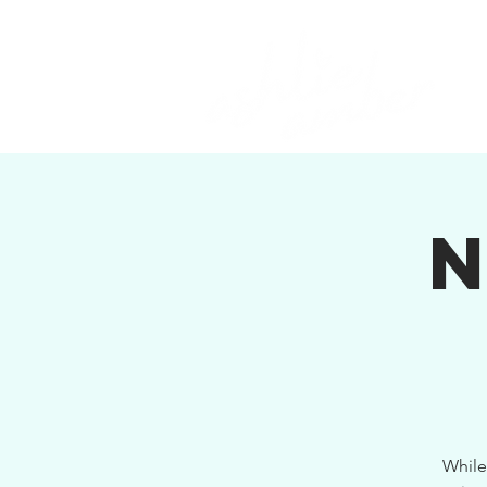
While