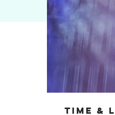
Time & 