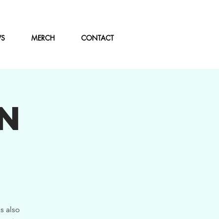
WS
MERCH
CONTACT
N
s also