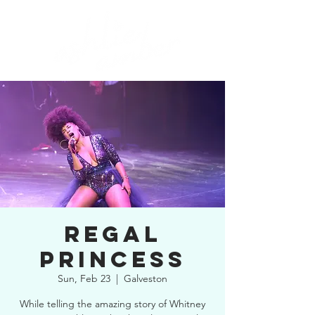
REGAL
PRINCESS
Sun, Feb 23
  |  
Galveston
While telling the amazing story of Whitney