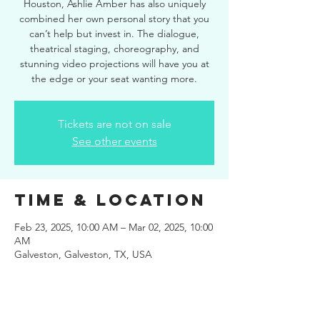
Houston, Ashlie Amber has also uniquely
combined her own personal story that you
can’t help but invest in. The dialogue,
theatrical staging, choreography, and
stunning video projections will have you at
the edge or your seat wanting more.
Tickets are not on sale
See other events
Time & Location
Feb 23, 2025, 10:00 AM – Mar 02, 2025, 10:00
AM
Galveston, Galveston, TX, USA