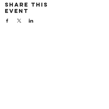
Share this
event
Want exclusive updates on tour
dates, music releases, and fabulous
hair? Get on the list!
Subscribe Now