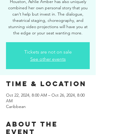
Houston, Ashlie Amber has also uniquely
combined her own personal story that you
can’t help but invest in. The dialogue,
theatrical staging, choreography, and
stunning video projections will have you at
the edge or your seat wanting more.
Tickets are not on sale
See other events
Time & Location
Oct 22, 2024, 8:00 AM – Oct 26, 2024, 8:00
AM
Caribbean
About the
event