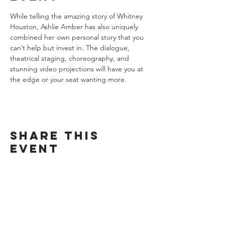
While telling the amazing story of Whitney 
Houston, Ashlie Amber has also uniquely 
combined her own personal story that you 
can’t help but invest in. The dialogue, 
theatrical staging, choreography, and 
stunning video projections will have you at 
the edge or your seat wanting more.
Share this
event
Want exclusive updates on tour
dates, music releases, and fabulous