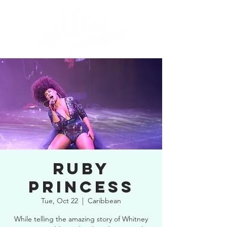
RUBY
PRINCESS
Tue, Oct 22
  |  
Caribbean
While telling the amazing story of Whitney