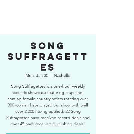
SONG
SUFFRAGETT
ES
Mon, Jan 30
  |  
Nashville
Song Suffragettes is a one-hour weekly
acoustic showcase featuring 5 up-and-
coming female country artists rotating over
300 woman have played our show with well
over 2,000 having applied. 22 Song
Suffragettes have received record deals and
over 45 have received publishing deals!