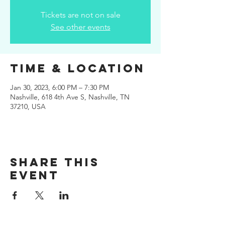
Tickets are not on sale
See other events
Time & Location
Jan 30, 2023, 6:00 PM – 7:30 PM
Nashville, 618 4th Ave S, Nashville, TN
37210, USA
Share this
event