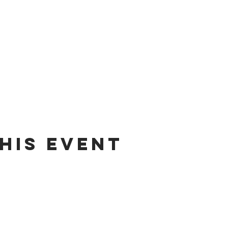
his event
dates on tour dates, music releases, and fabulous hair