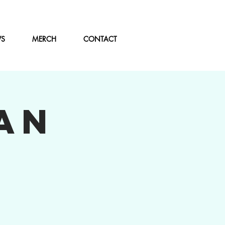
WS
MERCH
CONTACT
AN