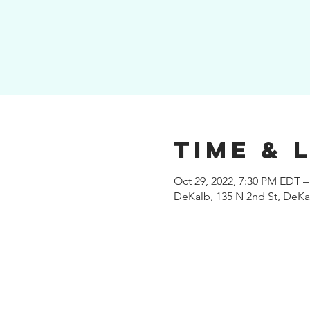
Time & 
Oct 29, 2022, 7:30 PM EDT –
DeKalb, 135 N 2nd St, DeKal