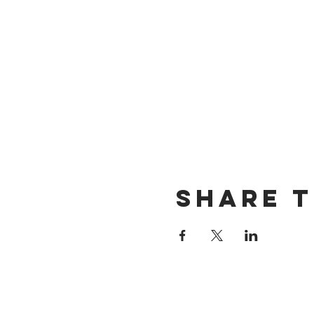
Share t
Want exclusive up