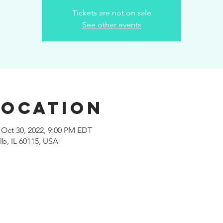
Tickets are not on sale
See other events
Location
 Oct 30, 2022, 9:00 PM EDT
b, IL 60115, USA