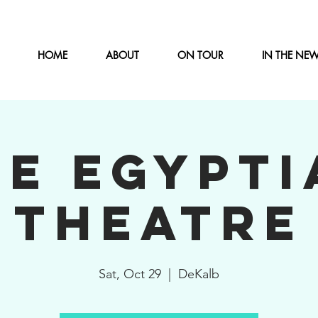
HOME
ABOUT
ON TOUR
IN THE NE
HE EGYPTI
THEATRE
Sat, Oct 29
  |  
DeKalb