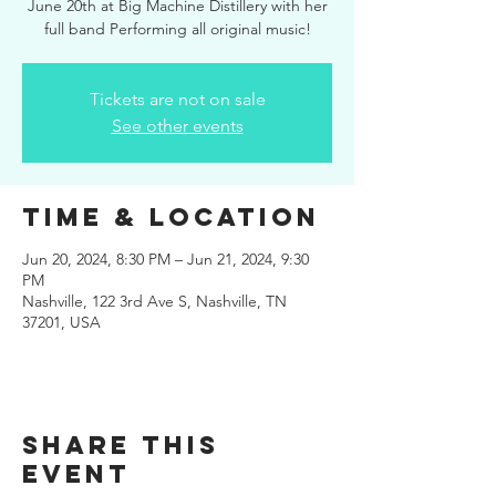
June 20th at Big Machine Distillery with her
full band Performing all original music!
Tickets are not on sale
See other events
Time & Location
Jun 20, 2024, 8:30 PM – Jun 21, 2024, 9:30
PM
Nashville, 122 3rd Ave S, Nashville, TN
37201, USA
Share this
event