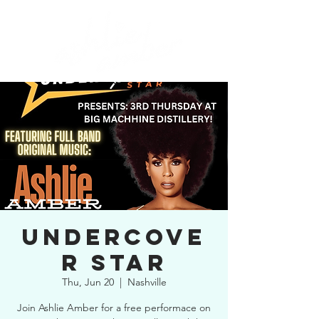
UNDERCOVE
R STAR
Thu, Jun 20
  |  
Nashville
Join Ashlie Amber for a free performace on