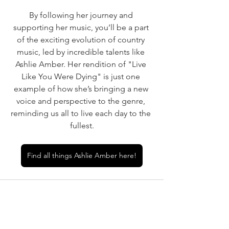
By following her journey and 
supporting her music, you’ll be a part 
of the exciting evolution of country 
music, led by incredible talents like 
Ashlie Amber. Her rendition of "Live 
Like You Were Dying" is just one 
example of how she’s bringing a new 
voice and perspective to the genre, 
reminding us all to live each day to the 
fullest.
Find all things Ashlie Amber here!