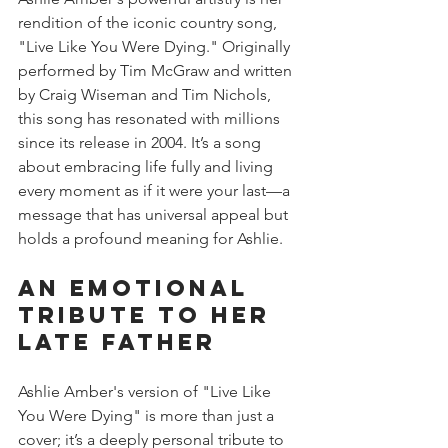
rendition of the iconic country song, 
"Live Like You Were Dying." Originally 
performed by Tim McGraw and written 
by Craig Wiseman and Tim Nichols, 
this song has resonated with millions 
since its release in 2004. It’s a song 
about embracing life fully and living 
every moment as if it were your last—a 
message that has universal appeal but 
holds a profound meaning for Ashlie.
An Emotional 
Tribute to Her 
Late Father
Ashlie Amber's version of "Live Like 
You Were Dying" is more than just a 
cover; it’s a deeply personal tribute to 