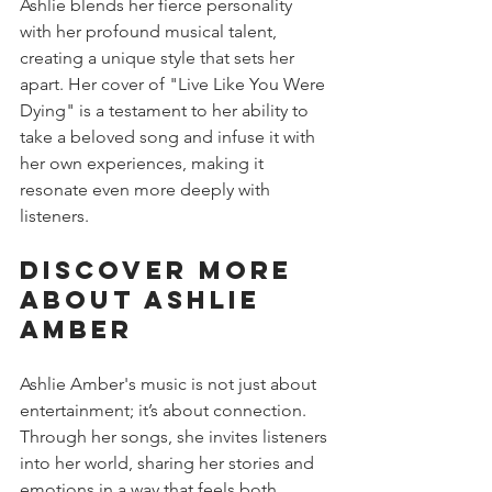
Ashlie blends her fierce personality 
with her profound musical talent, 
creating a unique style that sets her 
apart. Her cover of "Live Like You Were 
Dying" is a testament to her ability to 
take a beloved song and infuse it with 
her own experiences, making it 
resonate even more deeply with 
listeners.
Discover More 
About Ashlie 
Amber
Ashlie Amber's music is not just about 
entertainment; it’s about connection. 
Through her songs, she invites listeners 
into her world, sharing her stories and 
emotions in a way that feels both 