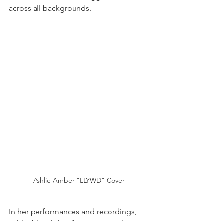
across all backgrounds.
Ashlie Amber "LLYWD" Cover
In her performances and recordings, 