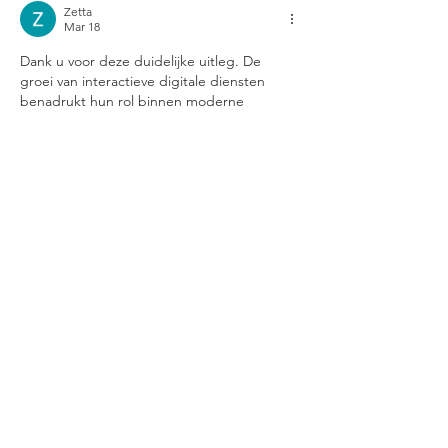
Zetta
Mar 18
Dank u voor deze duidelijke uitleg. De 
groei van interactieve digitale diensten 
benadrukt hun rol binnen moderne 
communicatie. Aanvullende 
achtergrondinformatie over dit onderwerp 
is te vinden op de website. Deze inzichten 
bieden waardevolle context.
Like
Reply