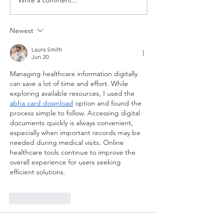
Write a comment...
ASHLIE AMBER:
ASHLIE
2024 A YEAR
AMBER'S
FILLED WITH
HEARTFE
Newest
GRIT & GAINS
DEDICAT
TO HER L
Laura Smith
Jun 20
FATHER
Managing healthcare information digitally 
can save a lot of time and effort. While 
exploring available resources, I used the 
abha card download
 option and found the 
process simple to follow. Accessing digital 
documents quickly is always convenient, 
especially when important records may be 
needed during medical visits. Online 
healthcare tools continue to improve the 
overall experience for users seeking 
efficient solutions.
Like
Reply