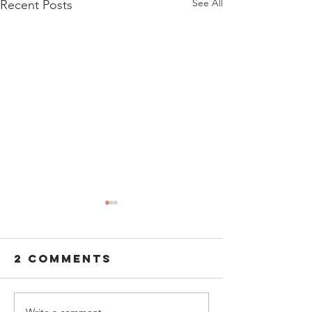
See All
Recent Posts
2 Comments