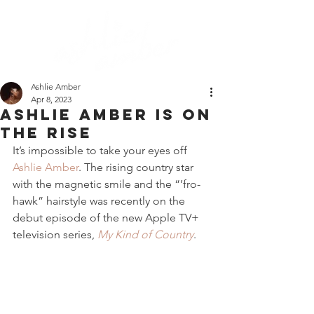
Ashlie Amber
Apr 8, 2023
ashlie amber is on
the rise
It’s impossible to take your eyes off 
Ashlie Amber
. The rising country star 
with the magnetic smile and the “’fro-
hawk” hairstyle was recently on the 
debut episode of the new Apple TV+ 
television series, 
My Kind of Country
. 