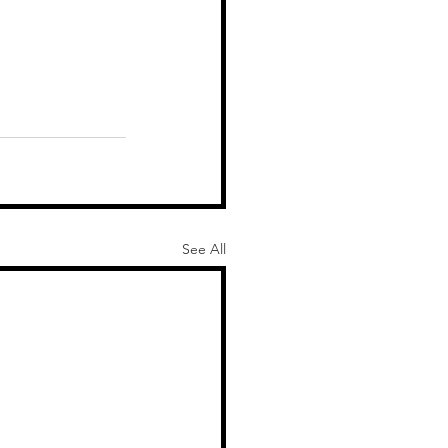
See All