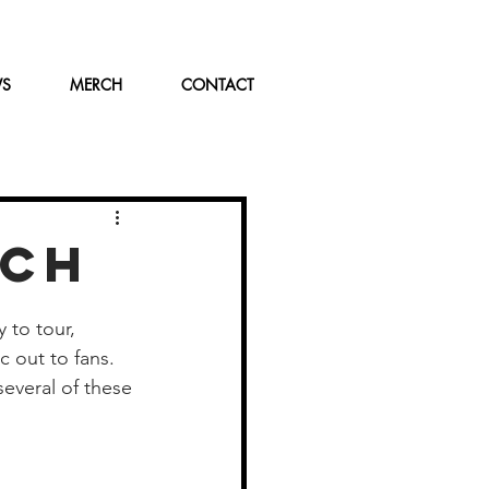
WS
MERCH
CONTACT
TCH
 to tour, 
 out to fans. 
everal of these 