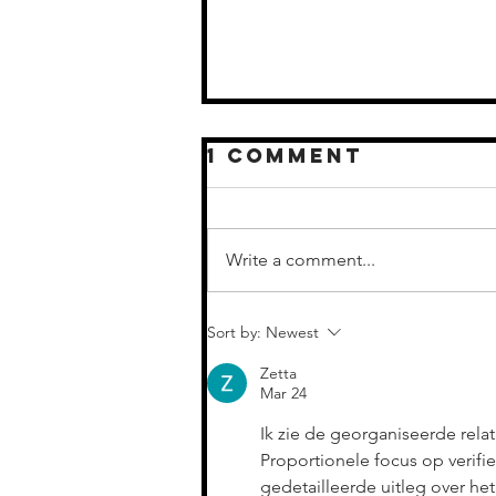
1 Comment
Write a comment...
CELEBRATING
Sort by:
Newest
NEW
MILESTONES IN
Zetta
COUNTRY MUSIC
Mar 24
Ik zie de georganiseerde rela
Proportionele focus op verif
gedetailleerde uitleg over h