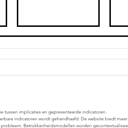
ASHLIE AMBER:
AS
2024 A YEAR
HE
FILLED WITH
DE
GRIT & GAINS
HE
FA
tie tussen implicaties en gepresenteerde indicatoren. 
ieerbare indicatoren wordt gehandhaafd. De website biedt meer
et probleem. Betrokkenheidsmodellen worden gecontextualisee