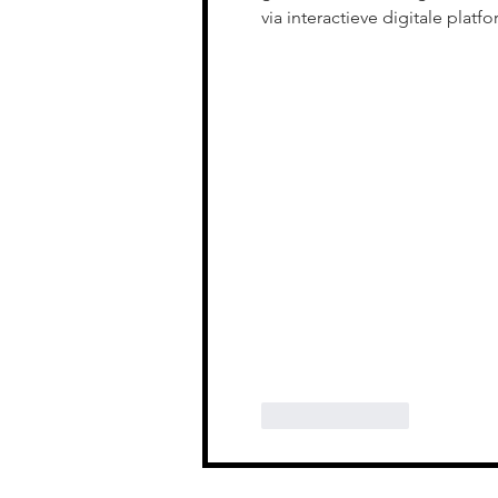
via interactieve digitale platfo
Like
Reply