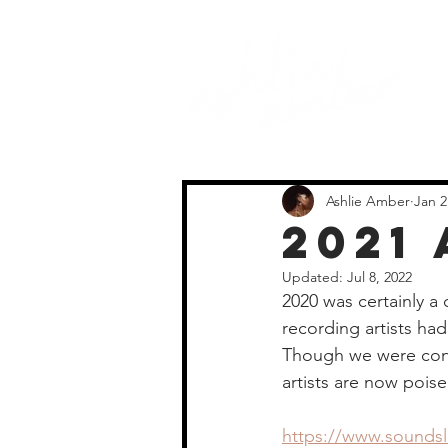
Ashlie Amber
Jan 2
2021
Updated:
Jul 8, 2022
2020 was certainly a c
recording artists ha
Though we were confi
artists are now poise
https://www.soundsli