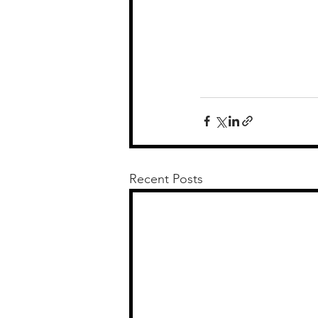
Recent Posts