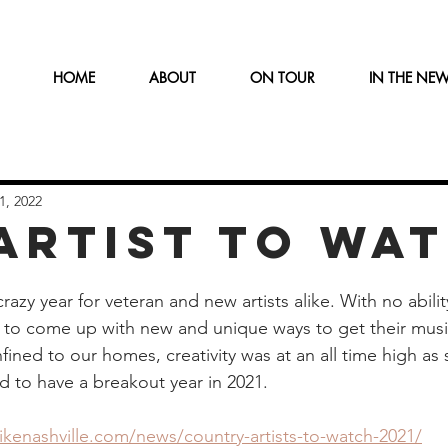
HOME
ABOUT
ON TOUR
IN THE NE
1, 2022
 ARTIST TO WA
razy year for veteran and new artists alike. With no ability
d to come up with new and unique ways to get their music
ned to our homes, creativity was at an all time high as s
d to have a breakout year in 2021.
kenashville.com/news/country-artists-to-watch-2021/