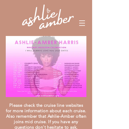
Please check the cruise line websites
for more information about each cruise.
Also
remember that Ashlie-Amber often
joins mid cruise. If you have any
questions don't hesitate to ask.